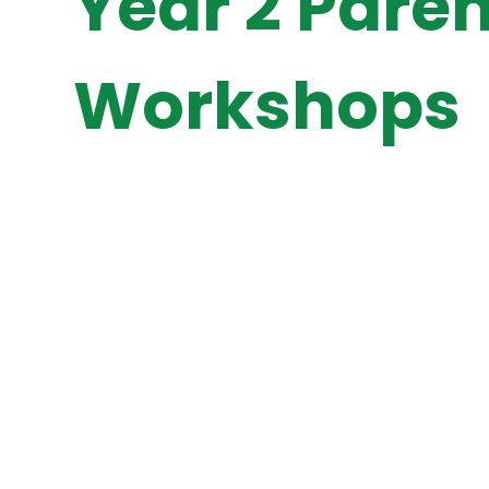
Year 2 Paren
Workshops