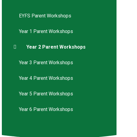
EYFS Parent Workshops
Year 1 Parent Workshops
Year 2 Parent Workshops
Year 3 Parent Workshops
Year 4 Parent Workshops
Year 5 Parent Workshops
Year 6 Parent Workshops