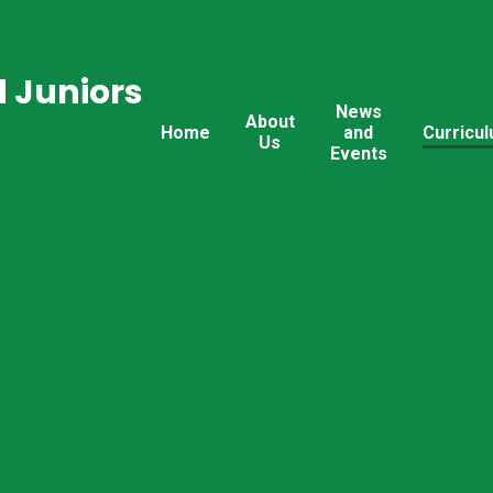
 Juniors
News
About
Home
and
Curricu
Us
Events