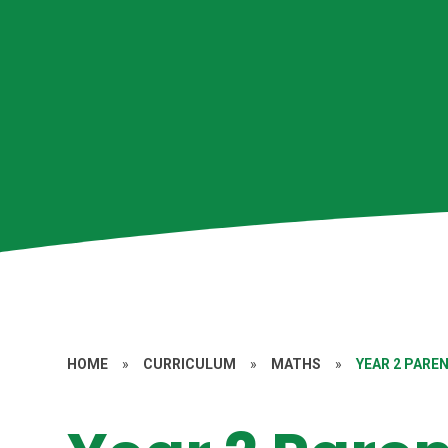
HOME
»
CURRICULUM
»
MATHS
»
YEAR 2 PAR