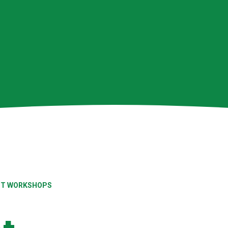
ENT WORKSHOPS