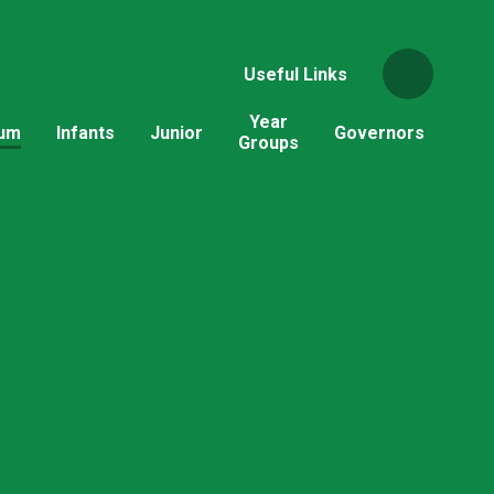
Useful Links
Year
lum
Infants
Junior
Governors
Groups