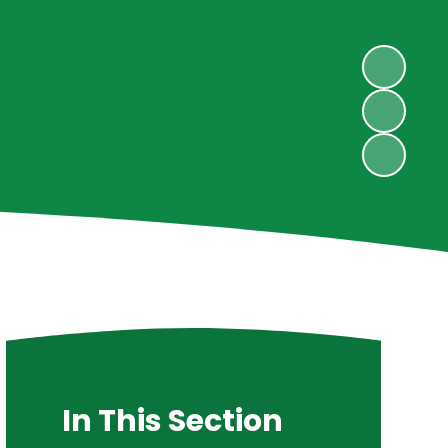
In This Section