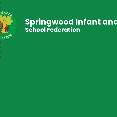
Springwood Infant and
School Federation