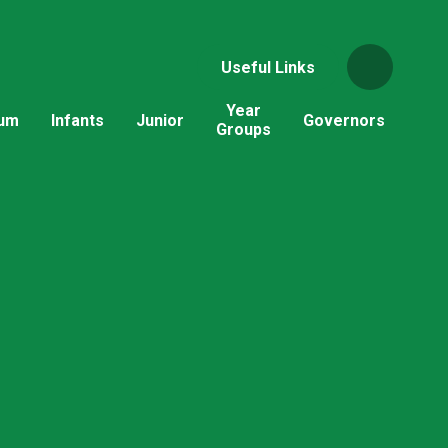
Useful Links
Year
lum
Infants
Junior
Governors
Groups