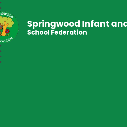
Springwood Infant and
School Federation