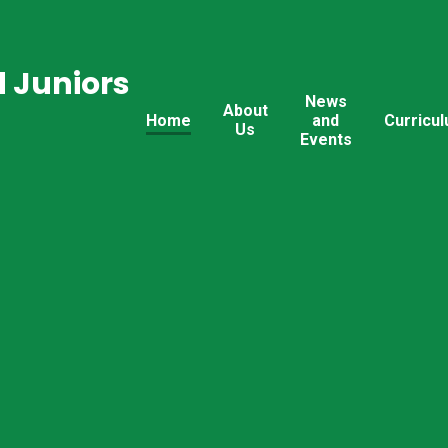
 Juniors
News
About
Home
and
Curricu
Us
Events