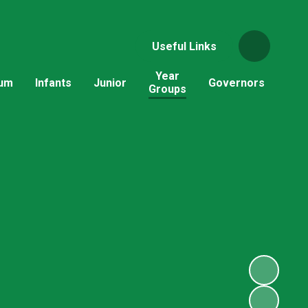
Useful Links
Year
lum
Infants
Junior
Governors
Groups