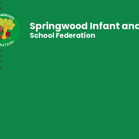
Springwood Infant and
School Federation