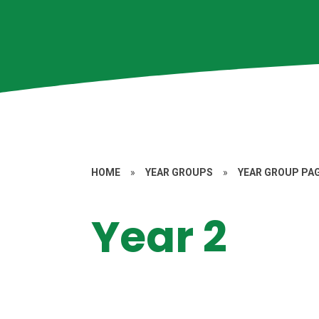
HOME
»
YEAR GROUPS
»
YEAR GROUP PA
Year 2