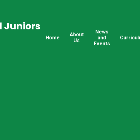
 Juniors
News
About
Home
and
Curricu
Us
Events